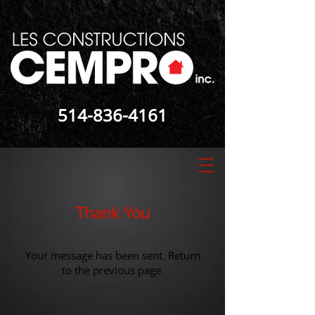
514-836-4161
Thank You
Your message has been sent. Return
to the
previous page
.